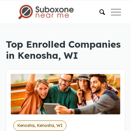
Top Enrolled Companies
in Kenosha, WI
Kenosha, Kenosha, WI