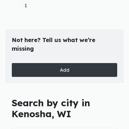
1
Not here? Tell us what we’re
missing
Add
Search by city in
Kenosha, WI