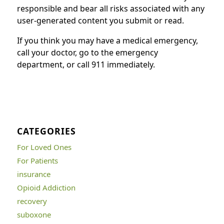
responsible and bear all risks associated with any
user-generated content you submit or read.
If you think you may have a medical emergency,
call your doctor, go to the emergency
department, or call 911 immediately.
CATEGORIES
For Loved Ones
For Patients
insurance
Opioid Addiction
recovery
suboxone