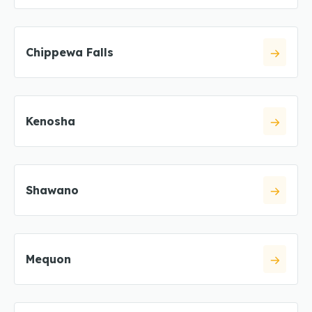
Chippewa Falls
Kenosha
Shawano
Mequon