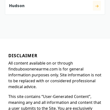
Hudson
DISCLAIMER
All content available on or through
findsuboxonenearme.com is for general
information purposes only. Site information is not
to be replaced with or considered professional
medical advice.
This site contains “User-Generated Content”,
meaning any and all information and content that
a user submits to the Site. You are exclusively