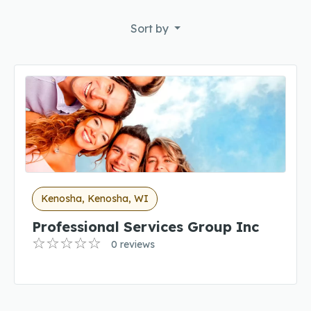
Sort by
Kenosha, Kenosha, WI
Professional Services Group Inc
0 reviews