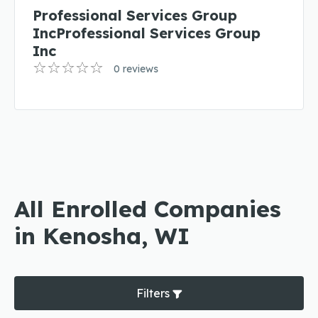
Professional Services Group
IncProfessional Services Group
Inc
0 reviews
All Enrolled Companies
in Kenosha, WI
Filters