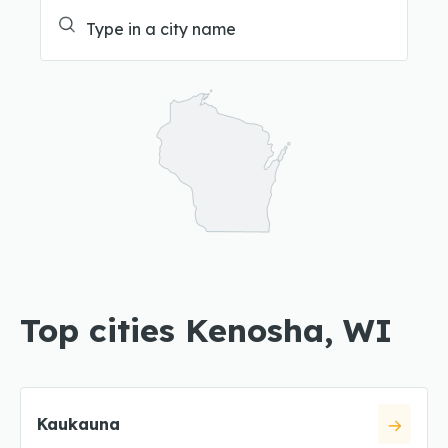
Top cities Kenosha, WI
Kaukauna