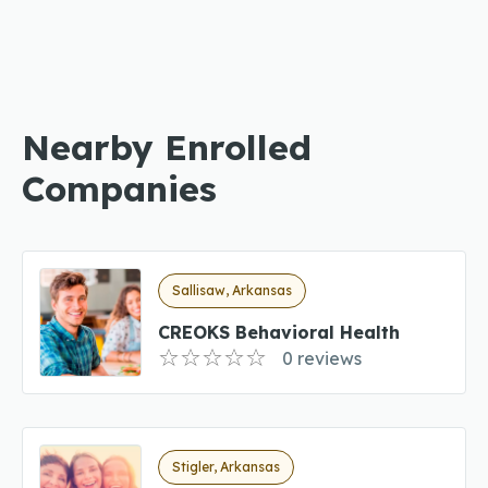
Nearby Enrolled
Companies
Sallisaw, Arkansas
CREOKS Behavioral Health
0 reviews
Stigler, Arkansas