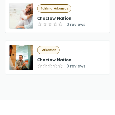
Talihina, Arkansas
Choctaw Nation
0 reviews
, Arkansas
Choctaw Nation
0 reviews