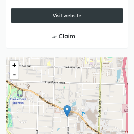
Visit website
Claim
+
-