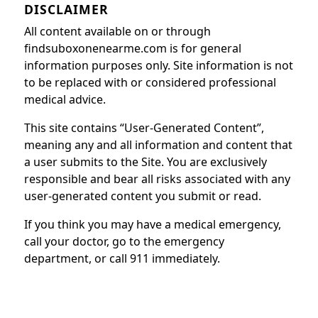
DISCLAIMER
All content available on or through
findsuboxonenearme.com is for general
information purposes only. Site information is not
to be replaced with or considered professional
medical advice.
This site contains “User-Generated Content”,
meaning any and all information and content that
a user submits to the Site. You are exclusively
responsible and bear all risks associated with any
user-generated content you submit or read.
If you think you may have a medical emergency,
call your doctor, go to the emergency
department, or call 911 immediately.