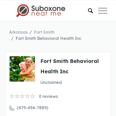
Arkansas
Fort Smith
Fort Smith Behavioral Health Inc
Fort Smith Behavioral
Health Inc
Unclaimed
0
reviews
(479-494-7889)