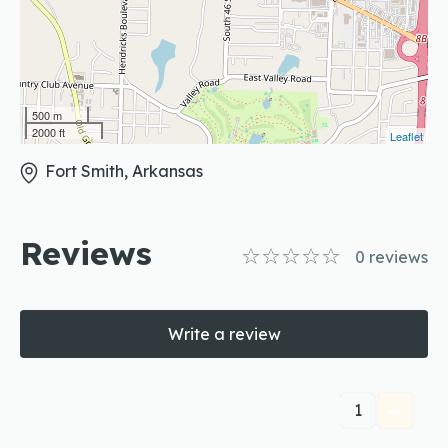
500 m
2000 ft
Leaflet
Fort Smith, Arkansas
Reviews
0
reviews
Write a review
1