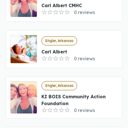
Carl Albert CMHC
0 reviews
Stigler, Arkansas
Carl Albert
0 reviews
Stigler, Arkansas
KI BOIS Community Action
Foundation
0 reviews