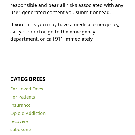
responsible and bear all risks associated with any
user-generated content you submit or read.
If you think you may have a medical emergency,
call your doctor, go to the emergency
department, or call 911 immediately.
CATEGORIES
For Loved Ones
For Patients
insurance
Opioid Addiction
recovery
suboxone