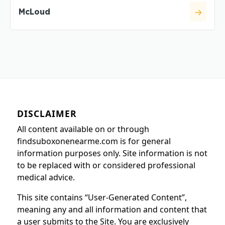
McLoud
DISCLAIMER
All content available on or through
findsuboxonenearme.com is for general
information purposes only. Site information is not
to be replaced with or considered professional
medical advice.
This site contains “User-Generated Content”,
meaning any and all information and content that
a user submits to the Site. You are exclusively