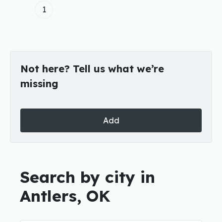
1
Not here? Tell us what we’re
missing
Add
Search by city in
Antlers, OK