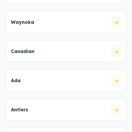
Waynoka
Canadian
Ada
Antlers