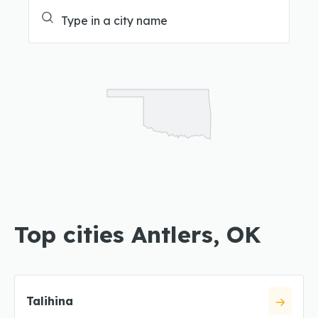
Top cities Antlers, OK
Talihina