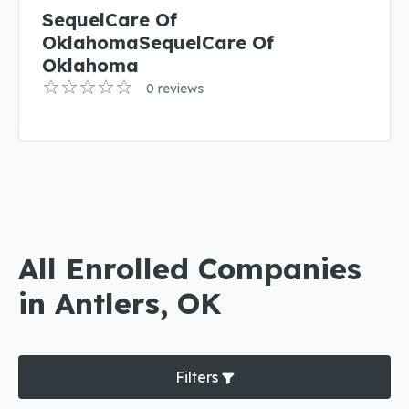
SequelCare Of
OklahomaSequelCare Of
Oklahoma
0 reviews
All Enrolled Companies
in Antlers, OK
Filters