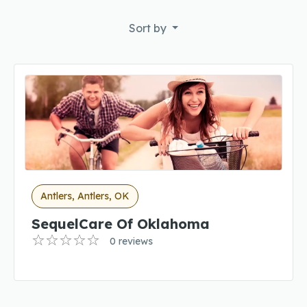
Sort by
Antlers, Antlers, OK
SequelCare Of Oklahoma
0 reviews