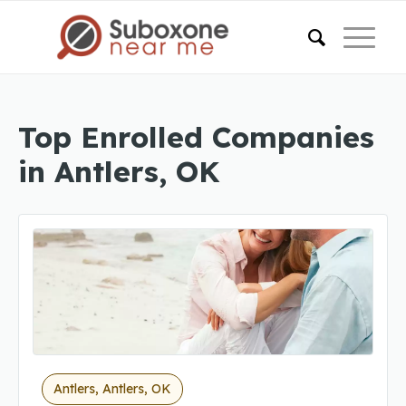
Top Enrolled Companies
in Antlers, OK
Antlers, Antlers, OK