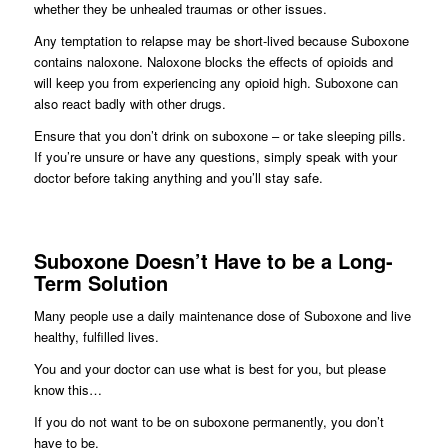
whether they be unhealed traumas or other issues.
Any temptation to relapse may be short-lived because Suboxone
contains naloxone. Naloxone blocks the effects of opioids and
will keep you from experiencing any opioid high. Suboxone can
also react badly with other drugs.
Ensure that you don’t drink on suboxone – or take sleeping pills.
If you’re unsure or have any questions, simply speak with your
doctor before taking anything and you’ll stay safe.
Suboxone Doesn’t Have to be a Long-
Term Solution
Many people use a daily maintenance dose of Suboxone and live
healthy, fulfilled lives.
You and your doctor can use what is best for you, but please
know this…
If you do not want to be on suboxone permanently, you don’t
have to be.