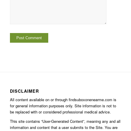
DISCLAIMER
All content available on or through findsuboxonenearme.com is
for general information purposes only. Site information is not to
be replaced with or considered professional medical advice.
This site contains “User-Generated Content”, meaning any and all
information and content that a user submits to the Site. You are