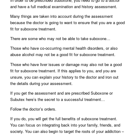
In order to be prescribed Suboxone, you need to go to a doctor
and have a full medical examination and history assessment.
Many things are taken into account during the assessment
because the doctor is going to want to ensure that you are a good
fit for suboxone treatment.
There are some who may not be able to take suboxone…
Those who have co-occurring mental health disorders, or also
abuse alcohol may not be a good fit for suboxone treatment.
Those who have liver issues or damage may also not be a good
fit for suboxone treatment. If this applies to you, and you are
unsure, you can explain your history to the doctor and iron out
the details during your assessment.
If you get the assessment and are prescribed Suboxone or
Subutex here’s the secret to a successful treatment…
Follow the doctor’s orders.
If you do, you will get the full benefits of suboxone treatment.
You can focus on integrating back into your family, friends, and
society. You can also begin to target the roots of your addiction –