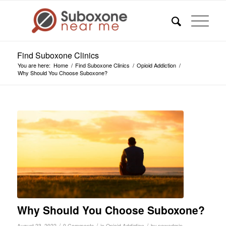
Find Suboxone Clinics
You are here:
Home
/
Find Suboxone Clinics
/
Opioid Addiction
/
Why Should You Choose Suboxone?
Why Should You Choose Suboxone?
/
/
/
August 23, 2022
0 Comments
in
Opioid Addiction
by
newadmin