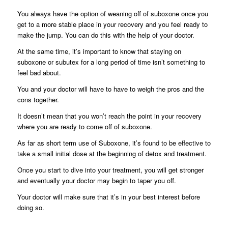
You always have the option of weaning off of suboxone once you
get to a more stable place in your recovery and you feel ready to
make the jump. You can do this with the help of your doctor.
At the same time, it’s important to know that staying on
suboxone or subutex for a long period of time isn’t something to
feel bad about.
You and your doctor will have to have to weigh the pros and the
cons together.
It doesn’t mean that you won’t reach the point in your recovery
where you are ready to come off of suboxone.
As far as short term use of Suboxone, it’s found to be effective to
take a small initial dose at the beginning of detox and treatment.
Once you start to dive into your treatment, you will get stronger
and eventually your doctor may begin to taper you off.
Your doctor will make sure that it’s in your best interest before
doing so.