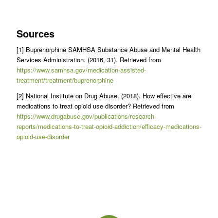
Sources
[1] Buprenorphine SAMHSA Substance Abuse and Mental Health
Services Administration. (2016, 31). Retrieved from
https://www.samhsa.gov/medication-assisted-
treatment/treatment/buprenorphine
[2] National Institute on Drug Abuse. (2018). How effective are
medications to treat opioid use disorder? Retrieved from
https://www.drugabuse.gov/publications/research-
reports/medications-to-treat-opioid-addiction/efficacy-medications-
opioid-use-disorder