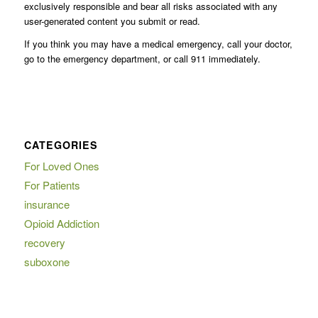
exclusively responsible and bear all risks associated with any
user-generated content you submit or read.
If you think you may have a medical emergency, call your doctor,
go to the emergency department, or call 911 immediately.
CATEGORIES
For Loved Ones
For Patients
insurance
Opioid Addiction
recovery
suboxone