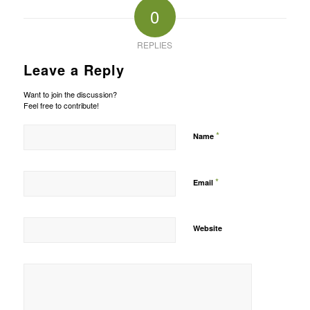
0
REPLIES
Leave a Reply
Want to join the discussion?
Feel free to contribute!
*
Name
*
Email
Website