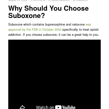
Why Should You Choose
Suboxone?
Suboxone which contains buprenorphine and naloxone
was
approved by the FDA in October 2002
specifically to treat opioid
addiction. If you choose suboxone, it can be a great help to you.