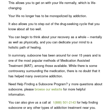
This allows you to get on with your life normally, which is life-
changing.
Your life no longer has to be monopolized by addiction.
It also allows you to step out of the drug-seeking cycle that you
know about all too well.
You can begin to think about your recovery as a whole – mentally
as well as physically, and you can dedicate your mind to a
holistic path of healing.
In summary, suboxone has been around for over 15 years and is
one of the most popular methods of Medication Assisted
Treatment (MAT), among those available. While there is some
controversy surrounding the medication, there is no doubt that it
has helped many overcome addiction.
Need Help Finding a Suboxone Program? y more questions about
suboxone, please
browse our website
for more helpful
information.
You can also give us a call at
1(888) 501-2143
for help finding
suboxone or any other types of addiction treatment near you.