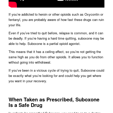
If you’re addicted to heroin or other opioids such as Oxycontin or
fentanyl, you are probably aware of how fast these drugs can ruin
your life.
Even if you’ve tried to quit before, relapse is common, and it can
be deadly. If you’re having a hard time quitting, suboxone may be
able to help. Suboxone is a partial opioid agonist.
This means that it has a ceiling effect, so you’re not getting the
same high as you do from other opioids. It allows you to function
without going into withdrawal.
If you’ve been in a vicious cycle of trying to quit, Suboxone could
be exactly what you’re looking for and could help you get where
you want in your recovery.
When Taken as Prescribed, Suboxone
Is a Safe Drug