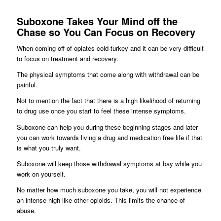
Suboxone Takes Your Mind off the
Chase so You Can Focus on Recovery
When coming off of opiates cold-turkey and it can be very difficult
to focus on treatment and recovery.
The physical symptoms that come along with withdrawal can be
painful.
Not to mention the fact that there is a high likelihood of returning
to drug use once you start to feel these intense symptoms.
Suboxone can help you during these beginning stages and later
you can work towards living a drug and medication free life if that
is what you truly want.
Suboxone will keep those withdrawal symptoms at bay while you
work on yourself.
No matter how much suboxone you take, you will not experience
an intense high like other opioids. This limits the chance of
abuse.