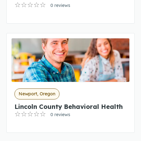
0 reviews
Newport, Oregon
Lincoln County Behavioral Health
0 reviews