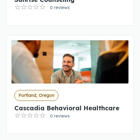
0 reviews
Portland, Oregon
Cascadia Behavioral Healthcare
0 reviews