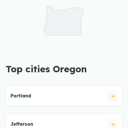
Top cities Oregon
Portland
Jefferson