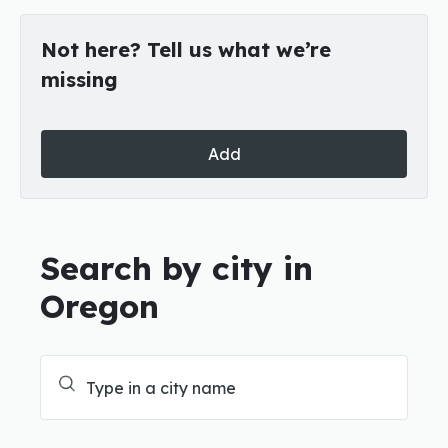
Not here? Tell us what we’re
missing
Add
Search by city in
Oregon