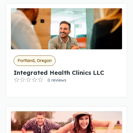
Portland, Oregon
Integrated Health Clinics LLC
0 reviews