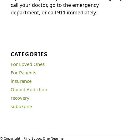
call your doctor, go to the emergency
department, or call 911 immediately.
CATEGORIES
For Loved Ones
For Patients
insurance
Opioid Addiction
recovery
suboxone
© Copyright - Find Subox One Nearme