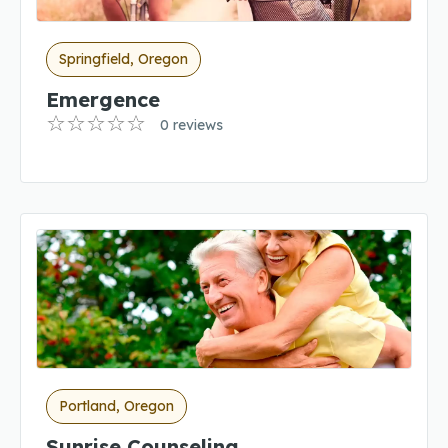
Springfield, Oregon
Emergence
0 reviews
Portland, Oregon
Sunrise Counseling