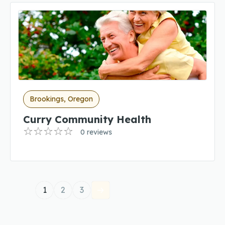
Brookings, Oregon
Curry Community Health
0 reviews
1
2
3