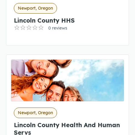
Newport, Oregon
Lincoln County HHS
0 reviews
Newport, Oregon
Lincoln County Health And Human
Servs