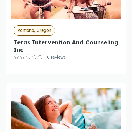
Portland, Oregon
Teras Intervention And Counseling
Inc
0 reviews