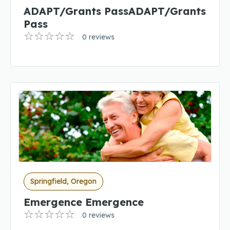
ADAPT/Grants PassADAPT/Grants
Pass
0 reviews
Springfield, Oregon
Emergence Emergence
0 reviews