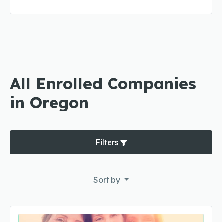
All Enrolled Companies
in Oregon
Filters
Sort by