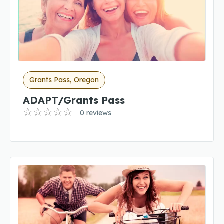
Grants Pass, Oregon
ADAPT/Grants Pass
0 reviews