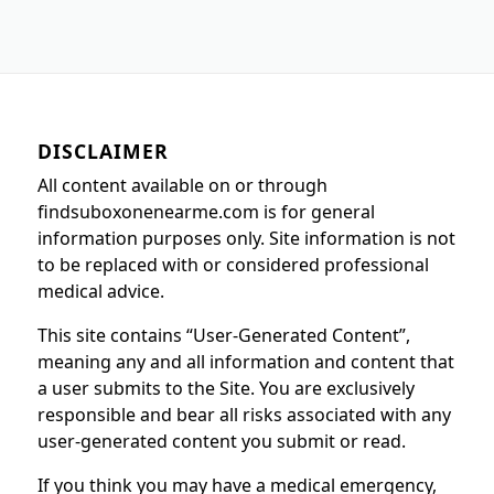
DISCLAIMER
All content available on or through
findsuboxonenearme.com is for general
information purposes only. Site information is not
to be replaced with or considered professional
medical advice.
This site contains “User-Generated Content”,
meaning any and all information and content that
a user submits to the Site. You are exclusively
responsible and bear all risks associated with any
user-generated content you submit or read.
If you think you may have a medical emergency,