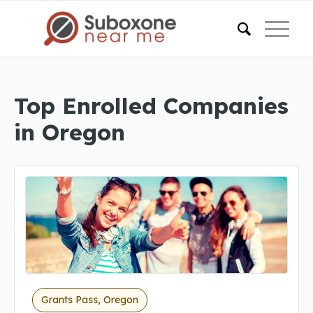
Top Enrolled Companies
in Oregon
Grants Pass, Oregon