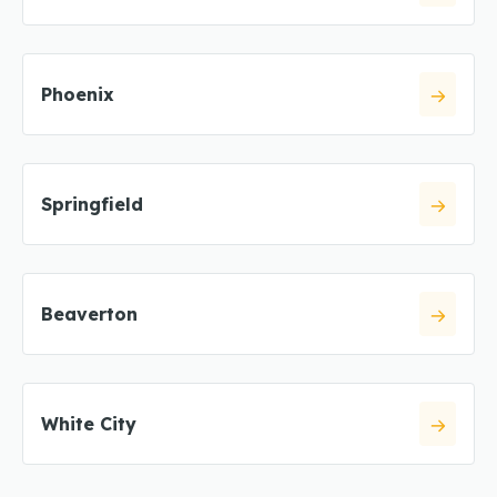
Phoenix
Springfield
Beaverton
White City