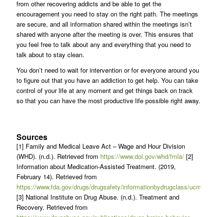
from other recovering addicts and be able to get the
encouragement you need to stay on the right path. The meetings
are secure, and all information shared within the meetings isn’t
shared with anyone after the meeting is over. This ensures that
you feel free to talk about any and everything that you need to
talk about to stay clean.
You don’t need to wait for intervention or for everyone around you
to figure out that you have an addiction to get help. You can take
control of your life at any moment and get things back on track
so that you can have the most productive life possible right away.
Sources
[1] Family and Medical Leave Act – Wage and Hour Division
(WHD). (n.d.). Retrieved from
https://www.dol.gov/whd/fmla/
[2]
Information about Medication-Assisted Treatment. (2019,
February 14). Retrieved from
https://www.fda.gov/drugs/drugsafety/informationbydrugclass/ucm6000
[3] National Institute on Drug Abuse. (n.d.). Treatment and
Recovery. Retrieved from