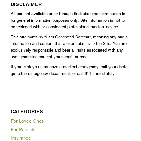
DISCLAIMER
All content available on or through findsuboxonenearme.com is
for general information purposes only. Site information is not to
be replaced with or considered professional medical advice.
This site contains “User-Generated Content”, meaning any and all
information and content that a user submits to the Site. You are
exclusively responsible and bear all risks associated with any
user-generated content you submit or read.
If you think you may have a medical emergency, call your doctor,
go to the emergency department, or call 911 immediately.
CATEGORIES
For Loved Ones
For Patients
insurance