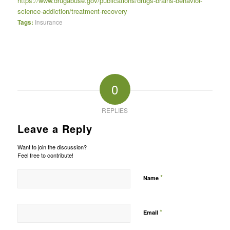
https://www.drugabuse.gov/publications/drugs-brains-behavior-
science-addiction/treatment-recovery
Tags:
Insurance
0
REPLIES
Leave a Reply
Want to join the discussion?
Feel free to contribute!
*
Name
*
Email