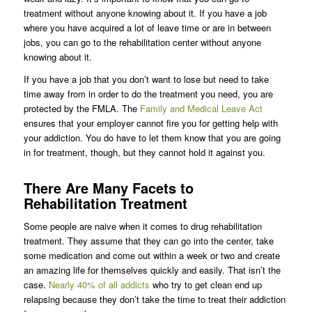
treatment without anyone knowing about it. If you have a job
where you have acquired a lot of leave time or are in between
jobs, you can go to the rehabilitation center without anyone
knowing about it.
If you have a job that you don’t want to lose but need to take
time away from in order to do the treatment you need, you are
protected by the FMLA. The
Family and Medical Leave Act
ensures that your employer cannot fire you for getting help with
your addiction. You do have to let them know that you are going
in for treatment, though, but they cannot hold it against you.
There Are Many Facets to
Rehabilitation Treatment
Some people are naive when it comes to drug rehabilitation
treatment. They assume that they can go into the center, take
some medication and come out within a week or two and create
an amazing life for themselves quickly and easily. That isn’t the
case.
Nearly 40% of all addicts
who try to get clean end up
relapsing because they don’t take the time to treat their addiction