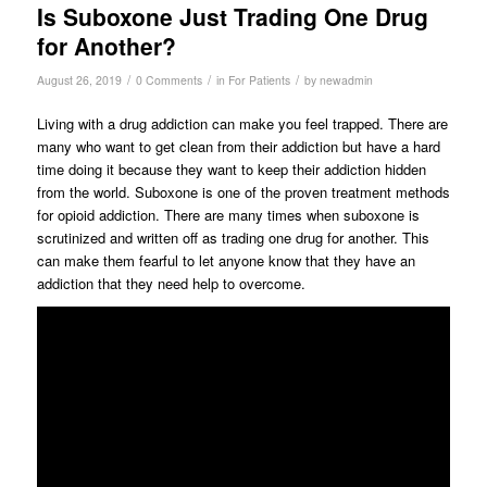
Is Suboxone Just Trading One Drug
for Another?
/
/
/
August 26, 2019
0 Comments
in
For Patients
by
newadmin
Living with a drug addiction can make you feel trapped. There are
many who want to get clean from their addiction but have a hard
time doing it because they want to keep their addiction hidden
from the world. Suboxone is one of the proven treatment methods
for opioid addiction. There are many times when suboxone is
scrutinized and written off as trading one drug for another. This
can make them fearful to let anyone know that they have an
addiction that they need help to overcome.