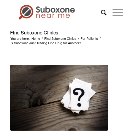
Find Suboxone Clinics
You are here:
Home
/
Find Suboxone Clinics
/
For Patients
/
Is Suboxone Just Trading One Drug for Another?