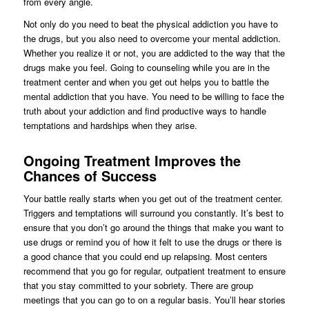
from every angle.
Not only do you need to beat the physical addiction you have to
the drugs, but you also need to overcome your mental addiction.
Whether you realize it or not, you are addicted to the way that the
drugs make you feel. Going to counseling while you are in the
treatment center and when you get out helps you to battle the
mental addiction that you have. You need to be willing to face the
truth about your addiction and find productive ways to handle
temptations and hardships when they arise.
Ongoing Treatment Improves the
Chances of Success
Your battle really starts when you get out of the treatment center.
Triggers and temptations will surround you constantly. It’s best to
ensure that you don’t go around the things that make you want to
use drugs or remind you of how it felt to use the drugs or there is
a good chance that you could end up relapsing. Most centers
recommend that you go for regular, outpatient treatment to ensure
that you stay committed to your sobriety. There are group
meetings that you can go to on a regular basis. You’ll hear stories