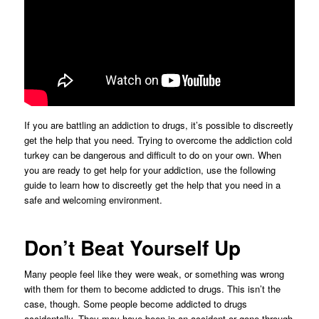
If you are battling an addiction to drugs, it’s possible to discreetly
get the help that you need. Trying to overcome the addiction cold
turkey can be dangerous and difficult to do on your own. When
you are ready to get help for your addiction, use the following
guide to learn how to discreetly get the help that you need in a
safe and welcoming environment.
Don’t Beat Yourself Up
Many people feel like they were weak, or something was wrong
with them for them to become addicted to drugs. This isn’t the
case, though. Some people become addicted to drugs
accidentally. They may have been in an accident or gone through