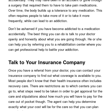
a surgery that required them to have to take pain medications.
Over time, the body builds up a tolerance to any medication. This
often requires people to take more of it or to take it more
frequently, while can lead to an addiction.
Don’t be ashamed if you have become addicted to a medication
accidentally. The best thing you can do is talk to your doctor
openly and honestly about what you are going through. He or she
can help you by referring you to a rehabilitation center where you
can get professional help to battle your addiction.
Talk to Your Insurance Company
Once you have a referral from your doctor, you can contact your
insurance company to find out what coverage is available to you.
Most people don’t know that their health insurance often includes
recovery care. There are restrictions as to which centers you can
go to, what steps need to be taken in order to get approval for the
care and stipulations about how much you will have to pay for the
care out of pocket though. The agent can help you determine
exactly what your cost will be for the care so that you can plan