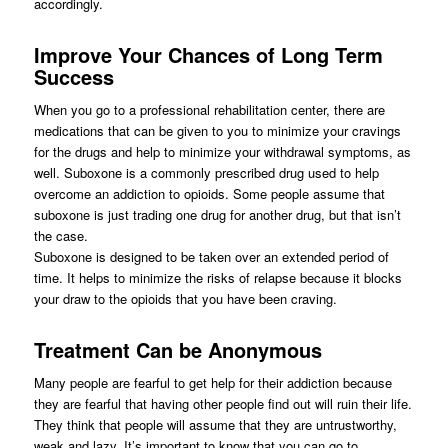
accordingly.
Improve Your Chances of Long Term
Success
When you go to a professional rehabilitation center, there are
medications that can be given to you to minimize your cravings
for the drugs and help to minimize your withdrawal symptoms, as
well. Suboxone is a commonly prescribed drug used to help
overcome an addiction to opioids. Some people assume that
suboxone is just trading one drug for another drug, but that isn’t
the case.
Suboxone is designed to be taken over an extended period of
time. It helps to minimize the risks of relapse because it blocks
your draw to the opioids that you have been craving.
Treatment Can be Anonymous
Many people are fearful to get help for their addiction because
they are fearful that having other people find out will ruin their life.
They think that people will assume that they are untrustworthy,
weak and lazy. It’s important to know that you can go to