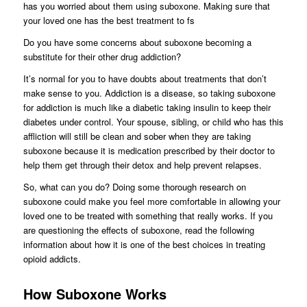
has you worried about them using suboxone. Making sure that
your loved one has the best treatment to fs
Do you have some concerns about suboxone becoming a
substitute for their other drug addiction?
It’s normal for you to have doubts about treatments that don’t
make sense to you. Addiction is a disease, so taking suboxone
for addiction is much like a diabetic taking insulin to keep their
diabetes under control. Your spouse, sibling, or child who has this
affliction will still be clean and sober when they are taking
suboxone because it is medication prescribed by their doctor to
help them get through their detox and help prevent relapses.
So, what can you do? Doing some thorough research on
suboxone could make you feel more comfortable in allowing your
loved one to be treated with something that really works. If you
are questioning the effects of suboxone, read the following
information about how it is one of the best choices in treating
opioid addicts.
How Suboxone Works