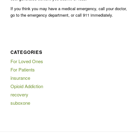
If you think you may have a medical emergency, call your doctor,
go to the emergency department, or call 911 immediately.
CATEGORIES
For Loved Ones
For Patients
insurance
Opioid Addiction
recovery
suboxone