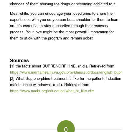
chances of them abusing the drugs or becoming addicted to it.
Meanwhile, you can encourage your loved ones to share their
experiences with you so you can be a shoulder for them to lean
on. It’s essential to stay supportive through their recovery
process. Your love might be the most powerful motivation for
them to stick with the program and remain sober.
Sources
[1] the facts about BUPRENORPHINE. (n.d.). Retrieved from
https://www.mentalhealth.va.gov/providers/sud/docs/english_buprenorp
[2] What Buprenorphine treatment is like for the patient, induction
maintenance withdrawal. (n.d.). Retrieved from
https://www.naabt.org/education/what_bt_like.cfm
0