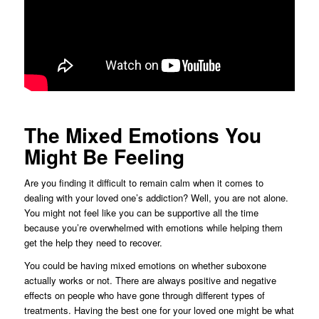
The Mixed Emotions You
Might Be Feeling
Are you finding it difficult to remain calm when it comes to
dealing with your loved one’s addiction? Well, you are not alone.
You might not feel like you can be supportive all the time
because you’re overwhelmed with emotions while helping them
get the help they need to recover.
You could be having mixed emotions on whether suboxone
actually works or not. There are always positive and negative
effects on people who have gone through different types of
treatments. Having the best one for your loved one might be what