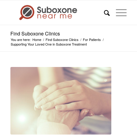
Find Suboxone Clinics
You are here:
Home
/
Find Suboxone Clinics
/
For Patients
/
Supporting Your Loved One in Suboxone Treatment