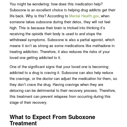
You might be wondering: how does this medication help?
Suboxone is an excellent choice in helping drug addicts get their
life back. Why is this? According to
Mental Health.gov
, when
someone takes suboxone during their detox, they will not feel
high. This is because their brain is tricked into thinking it’s
receiving the opioids their body is used to and stops the
withdrawal symptoms. Suboxone is also a partial agonist, which
means it isn’t as strong as some medications like methadone in
treating addiction. Therefore, it also reduces the risks of your
loved one getting addicted to it.
One of the significant signs that your loved one is becoming
addicted to a drug is craving it. Suboxone can also help reduce
the cravings, or the doctor can adjust the medication for them, so
they don’t crave the drug. Having cravings when they are
detoxing can be detrimental to their recovery process. Therefore,
this treatment can prevent relapses from occurring during this
stage of their recovery.
What to Expect From Suboxone
Treatment