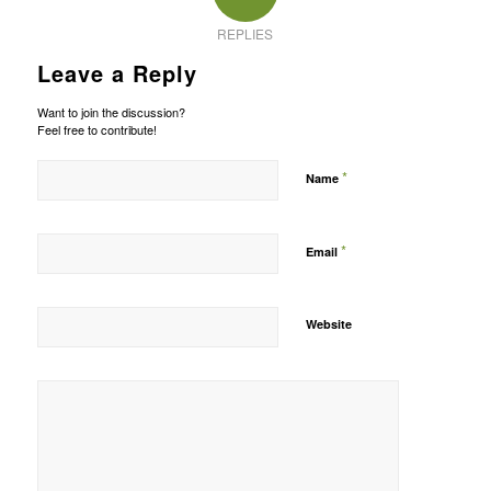
REPLIES
Leave a Reply
Want to join the discussion?
Feel free to contribute!
*
Name
*
Email
Website