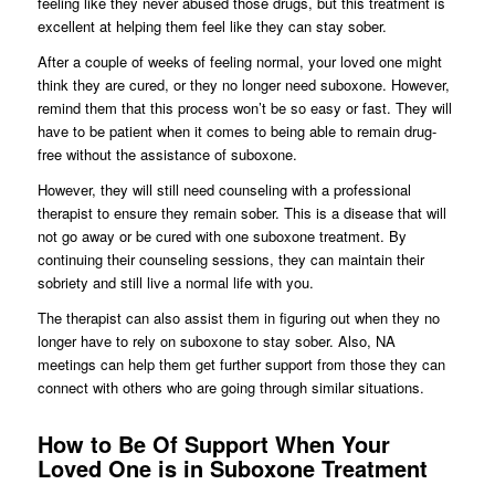
feeling like they never abused those drugs, but this treatment is
excellent at helping them feel like they can stay sober.
After a couple of weeks of feeling normal, your loved one might
think they are cured, or they no longer need suboxone. However,
remind them that this process won’t be so easy or fast. They will
have to be patient when it comes to being able to remain drug-
free without the assistance of suboxone.
However, they will still need counseling with a professional
therapist to ensure they remain sober. This is a disease that will
not go away or be cured with one suboxone treatment. By
continuing their counseling sessions, they can maintain their
sobriety and still live a normal life with you.
The therapist can also assist them in figuring out when they no
longer have to rely on suboxone to stay sober. Also, NA
meetings can help them get further support from those they can
connect with others who are going through similar situations.
How to Be Of Support When Your
Loved One is in Suboxone Treatment