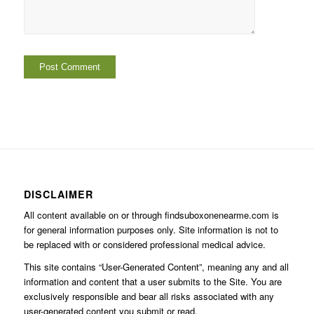
DISCLAIMER
All content available on or through findsuboxonenearme.com is
for general information purposes only. Site information is not to
be replaced with or considered professional medical advice.
This site contains “User-Generated Content”, meaning any and all
information and content that a user submits to the Site. You are
exclusively responsible and bear all risks associated with any
user-generated content you submit or read.