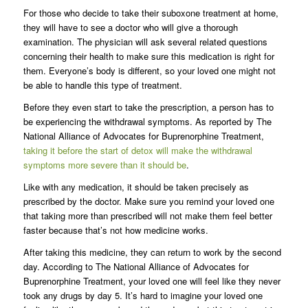
For those who decide to take their suboxone treatment at home,
they will have to see a doctor who will give a thorough
examination. The physician will ask several related questions
concerning their health to make sure this medication is right for
them. Everyone’s body is different, so your loved one might not
be able to handle this type of treatment.
Before they even start to take the prescription, a person has to
be experiencing the withdrawal symptoms. As reported by The
National Alliance of Advocates for Buprenorphine Treatment,
taking it before the start of detox will make the withdrawal
symptoms more severe than it should be
.
Like with any medication, it should be taken precisely as
prescribed by the doctor. Make sure you remind your loved one
that taking more than prescribed will not make them feel better
faster because that’s not how medicine works.
After taking this medicine, they can return to work by the second
day. According to The National Alliance of Advocates for
Buprenorphine Treatment, your loved one will feel like they never
took any drugs by day 5. It’s hard to imagine your loved one