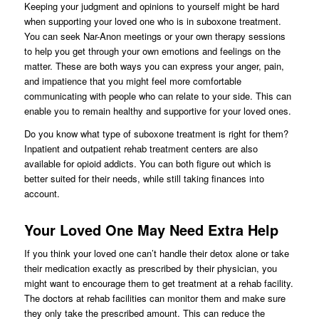
Keeping your judgment and opinions to yourself might be hard
when supporting your loved one who is in suboxone treatment.
You can seek Nar-Anon meetings or your own therapy sessions
to help you get through your own emotions and feelings on the
matter. These are both ways you can express your anger, pain,
and impatience that you might feel more comfortable
communicating with people who can relate to your side. This can
enable you to remain healthy and supportive for your loved ones.
Do you know what type of suboxone treatment is right for them?
Inpatient and outpatient rehab treatment centers are also
available for opioid addicts. You can both figure out which is
better suited for their needs, while still taking finances into
account.
Your Loved One May Need Extra Help
If you think your loved one can’t handle their detox alone or take
their medication exactly as prescribed by their physician, you
might want to encourage them to get treatment at a rehab facility.
The doctors at rehab facilities can monitor them and make sure
they only take the prescribed amount. This can reduce the