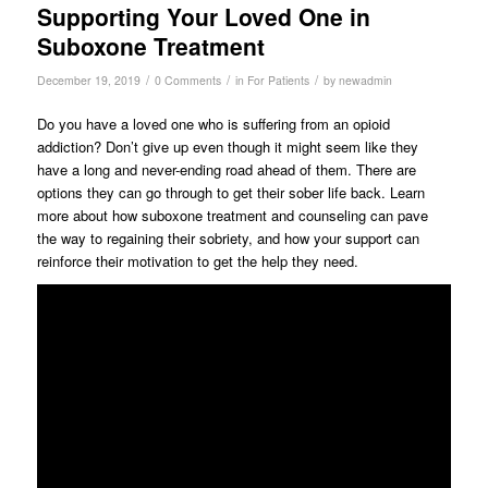
Supporting Your Loved One in
Suboxone Treatment
/
/
/
December 19, 2019
0 Comments
in
For Patients
by
newadmin
Do you have a loved one who is suffering from an opioid
addiction? Don’t give up even though it might seem like they
have a long and never-ending road ahead of them. There are
options they can go through to get their sober life back. Learn
more about how suboxone treatment and counseling can pave
the way to regaining their sobriety, and how your support can
reinforce their motivation to get the help they need.