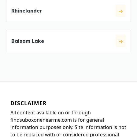
Rhinelander
Balsam Lake
DISCLAIMER
All content available on or through
findsuboxonenearme.com is for general
information purposes only. Site information is not
to be replaced with or considered professional