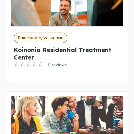
Rhinelander, Wisconsin
Koinonia Residential Treatment
Center
0 reviews