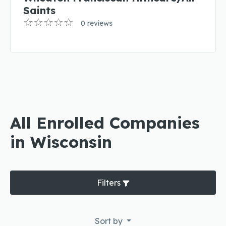
Saints
0 reviews
All Enrolled Companies
in Wisconsin
Filters
Sort by