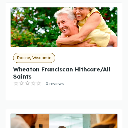
Racine, Wisconsin
Wheaton Franciscan Hlthcare/All
Saints
0 reviews