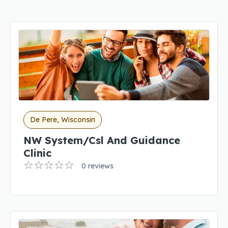
De Pere, Wisconsin
NW System/Csl And Guidance
Clinic
0 reviews