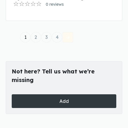
0 reviews
1
2
3
4
Not here? Tell us what we’re
missing
Add