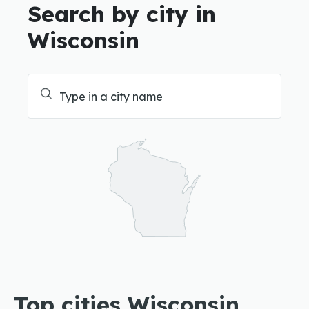
Search by city in
Wisconsin
Top cities Wisconsin