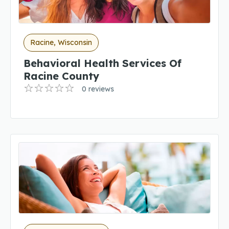
Racine, Wisconsin
Behavioral Health Services Of
Racine County
0 reviews