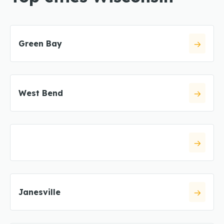
Green Bay
West Bend
Janesville