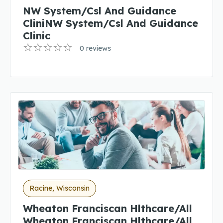
NW System/Csl And Guidance
CliniNW System/Csl And Guidance
Clinic
0 reviews
Racine, Wisconsin
Wheaton Franciscan Hlthcare/All
Wheaton Franciscan Hlthcare/All