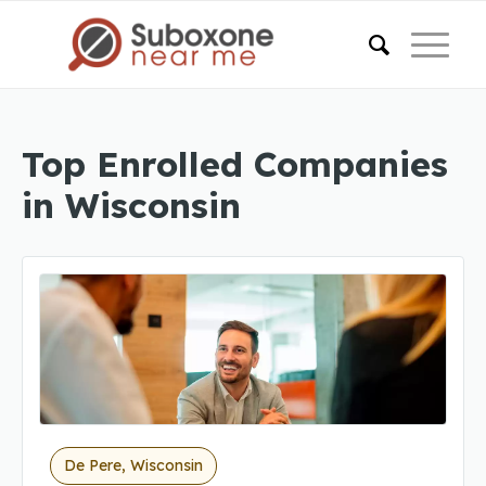
Top Enrolled Companies
in Wisconsin
De Pere, Wisconsin