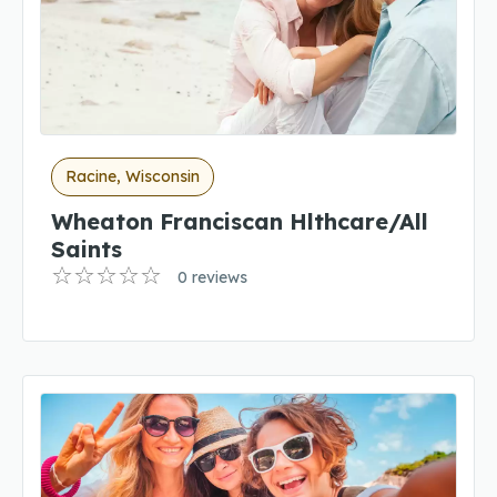
Racine, Wisconsin
Wheaton Franciscan Hlthcare/All
Saints
0 reviews