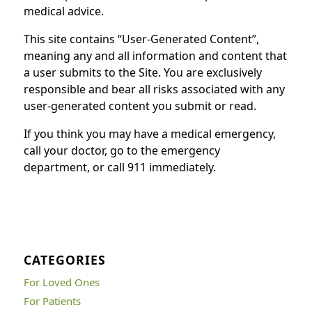
medical advice.
This site contains “User-Generated Content”,
meaning any and all information and content that
a user submits to the Site. You are exclusively
responsible and bear all risks associated with any
user-generated content you submit or read.
If you think you may have a medical emergency,
call your doctor, go to the emergency
department, or call 911 immediately.
CATEGORIES
For Loved Ones
For Patients