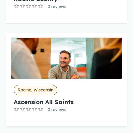
0 reviews
Racine, Wisconsin
Ascension All Saints
0 reviews