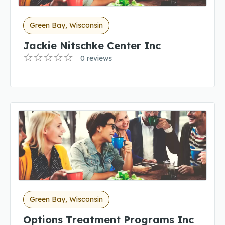
Green Bay, Wisconsin
Jackie Nitschke Center Inc
0 reviews
Green Bay, Wisconsin
Options Treatment Programs Inc