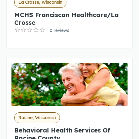
La Crosse, Wisconsin
MCHS Franciscan Healthcare/La
Crosse
0 reviews
Racine, Wisconsin
Behavioral Health Services Of
Racine County