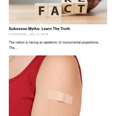
Suboxone Myths: Learn The Truth
0 Comments
/
July 12, 2019
The nation is facing an epidemic of monumental proportions.
The…