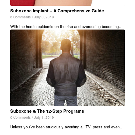
Suboxone Implant – A Comprehensive Guide
0 Comments
/
July 8, 2019
With the heroin epidemic on the rise and overdosing becoming…
Suboxone & The 12-Step Programs
0 Comments
/
July 1, 2019
Unless you’ve been studiously avoiding all TV, press and even…