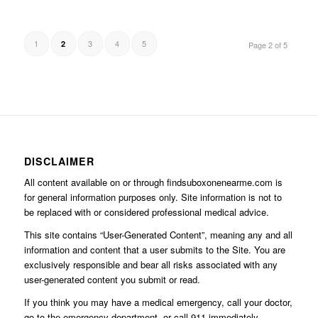
1
3
4
5
2
Page 2 of 5
DISCLAIMER
All content available on or through findsuboxonenearme.com is
for general information purposes only. Site information is not to
be replaced with or considered professional medical advice.
This site contains “User-Generated Content”, meaning any and all
information and content that a user submits to the Site. You are
exclusively responsible and bear all risks associated with any
user-generated content you submit or read.
If you think you may have a medical emergency, call your doctor,
go to the emergency department, or call 911 immediately.