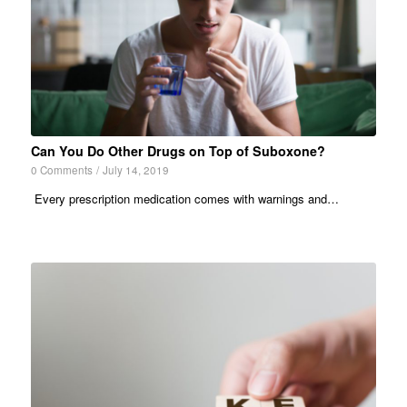
Can You Do Other Drugs on Top of Suboxone?
0 Comments
/
July 14, 2019
Every prescription medication comes with warnings and…