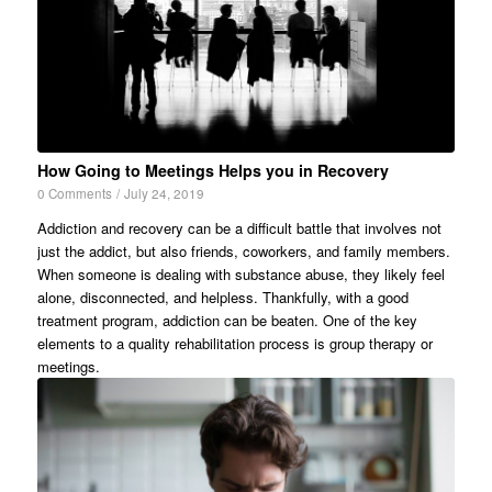
How Going to Meetings Helps you in Recovery
0 Comments
/
July 24, 2019
Addiction and recovery can be a difficult battle that involves not
just the addict, but also friends, coworkers, and family members.
When someone is dealing with substance abuse, they likely feel
alone, disconnected, and helpless. Thankfully, with a good
treatment program, addiction can be beaten. One of the key
elements to a quality rehabilitation process is group therapy or
meetings.