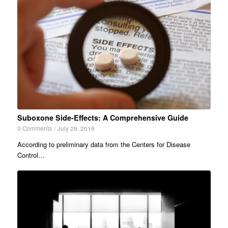
Suboxone Side-Effects: A Comprehensive Guide
0 Comments
/
July 29, 2019
According to preliminary data from the Centers for Disease
Control…