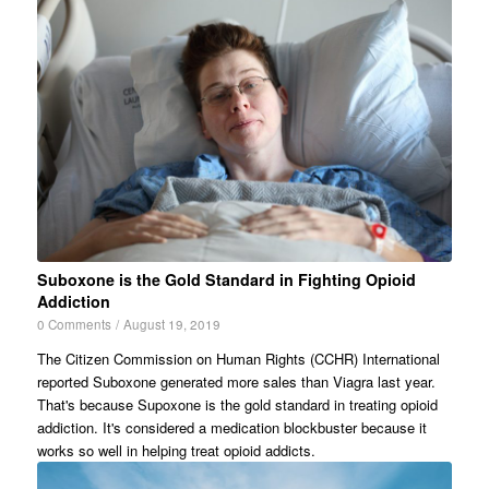
Suboxone is the Gold Standard in Fighting Opioid
Addiction
0 Comments
/
August 19, 2019
The Citizen Commission on Human Rights (CCHR) International
reported Suboxone generated more sales than Viagra last year.
That's because Supoxone is the gold standard in treating opioid
addiction. It's considered a medication blockbuster because it
works so well in helping treat opioid addicts.