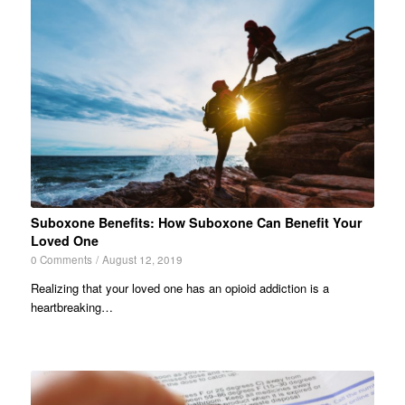
Suboxone Benefits: How Suboxone Can Benefit Your
Loved One
0 Comments
/
August 12, 2019
Realizing that your loved one has an opioid addiction is a
heartbreaking…