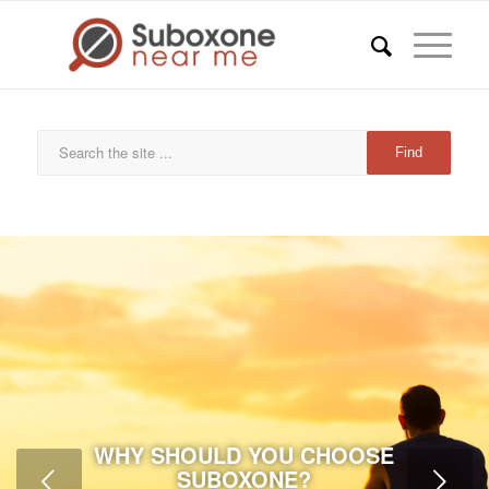
WHY SHOULD YOU CHOOSE
SUBOXONE?
Next