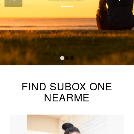
1
2
3
FIND SUBOX ONE
NEARME