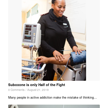
Suboxone is only Half of the Fight
0 Comments
/
August 21, 2019
Many people in active addiction make the mistake of thinking…